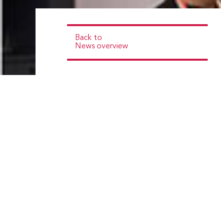
Back to
News overview