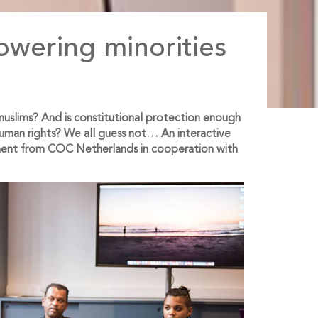
wering minorities
h muslims? And is constitutional protection enough
human rights? We all guess not… An interactive
ment from COC Netherlands in cooperation with