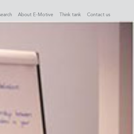
search
About E-Motive
Think tank
Contact us