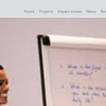
Home
Projects
Impact stories
News
Re