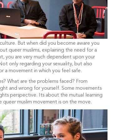
ite culture. But when did you become aware you
ut queer muslims, explaining the need for a
ent, you are very much dependent upon your
Not only regarding your sexuality, but also
for a movement in which you feel safe.
ies? What are the problems faced? From
 right and wrong for yourself. Some movements
ghts perspective. Its about the mutual learning
 the queer muslim movement is on the move.