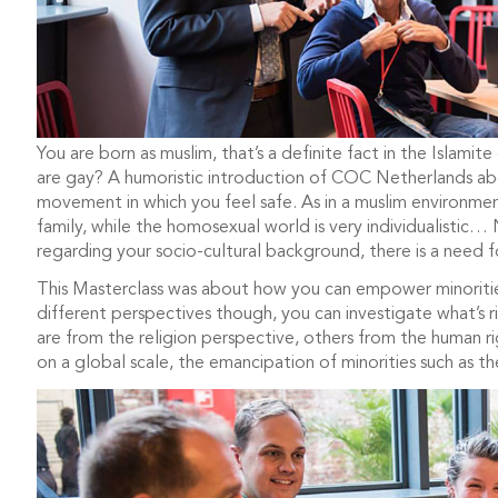
You are born as muslim, that’s a definite fact in the Islam
are gay? A humoristic introduction of COC Netherlands abo
movement in which you feel safe. As in a muslim environm
family, while the homosexual world is very individualistic… 
regarding your socio-cultural background, there is a need 
This Masterclass was about how you can empower minorit
different perspectives though, you can investigate what’s
are from the religion perspective, others from the human ri
on a global scale, the emancipation of minorities such as