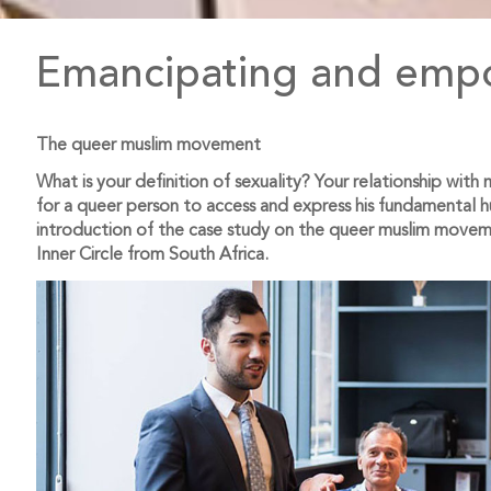
Emancipating and empo
The queer muslim movement
What is your definition of sexuality? Your relationship wit
for a queer person to access and express his fundamental 
introduction of the case study on the queer muslim move
Inner Circle from South Africa.