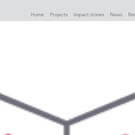
Home
Projects
Impact stories
News
Re