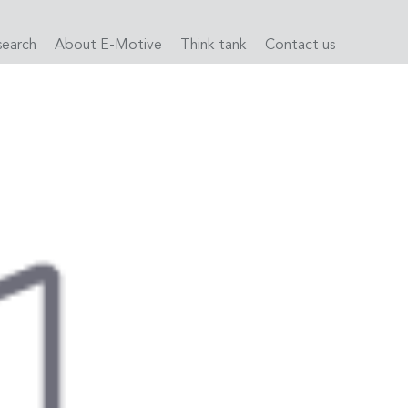
search
About E-Motive
Think tank
Contact us