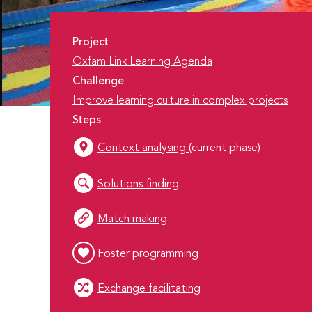
Project
Oxfam Link Learning Agenda
Challenge
Improve learning culture in complex projects
Steps
Context analysing
(current phase)
Solutions finding
Match making
Foster programming
Exchange facilitating