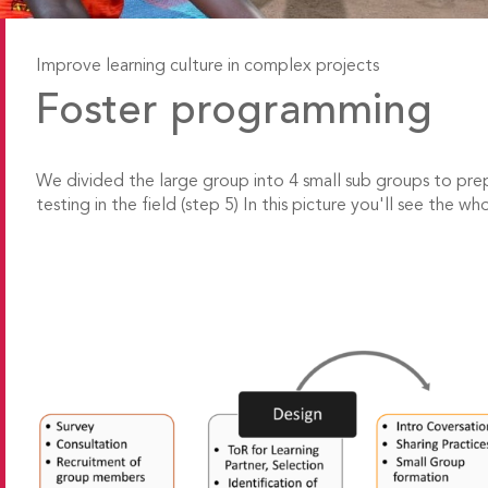
Improve learning culture in complex projects
Foster programming
We divided the large group into 4 small sub groups to p
testing in the field (step 5) In this picture you'll see the wh