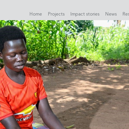
Home
Projects
Impact stories
News
Re