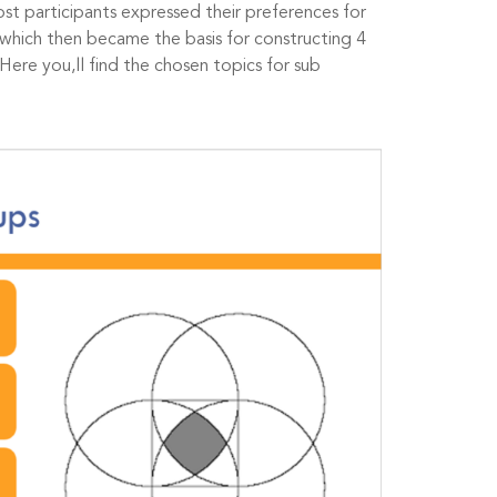
Most participants expressed their preferences for
which then became the basis for constructing 4
Here you,ll find the chosen topics for sub