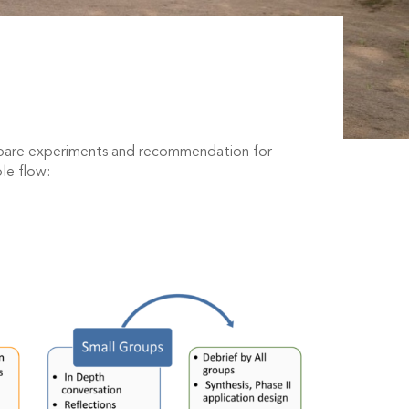
repare experiments and recommendation for
ole flow: