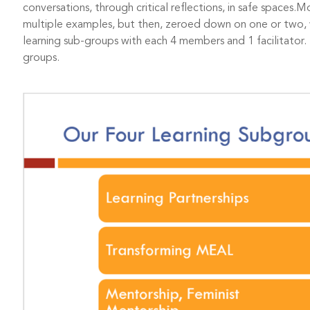
conversations, through critical reflections, in safe spaces.
multiple examples, but then, zeroed down on one or two, 
learning sub-groups with each 4 members and 1 facilitator. 
groups.