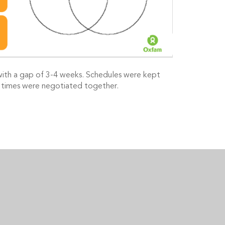
with a gap of 3-4 weeks. Schedules were kept
/ times were negotiated together.