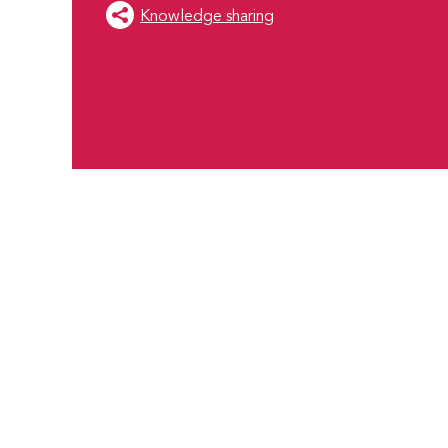
Knowledge sharing