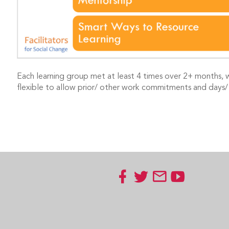
Each learning group met at least 4 times over 2+ months, 
flexible to allow prior/ other work commitments and days