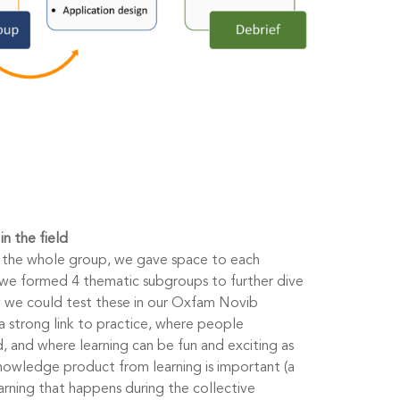
n the field
o the whole group, we gave space to each
 we formed 4 thematic subgroups to further dive
 we could test these in our Oxfam Novib
a strong link to practice, where people
, and where learning can be fun and exciting as
knowledge product from learning is important (a
earning that happens during the collective