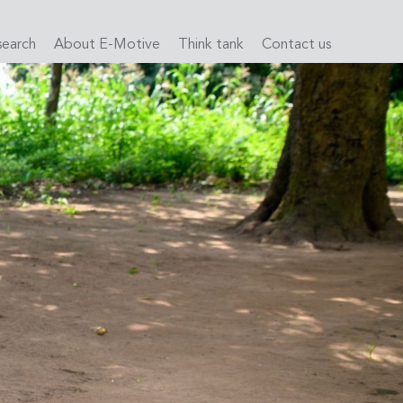
search
About E-Motive
Think tank
Contact us