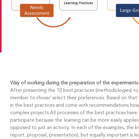
Way of working during the preparation
of the experiments i
After presenting the 10 best practices (methodologies) t
member to chose/ select their preferences. Based on that
in the best practices and come with recommendations how
complex projects.All processes of the best practices have 
participate because the learning can be more easily applied
opposed to just an activity. In each of the examples, the 
report, proposal, presentation), but equally important is l