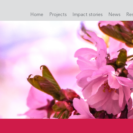
Home
Projects
Impact stories
News
Re