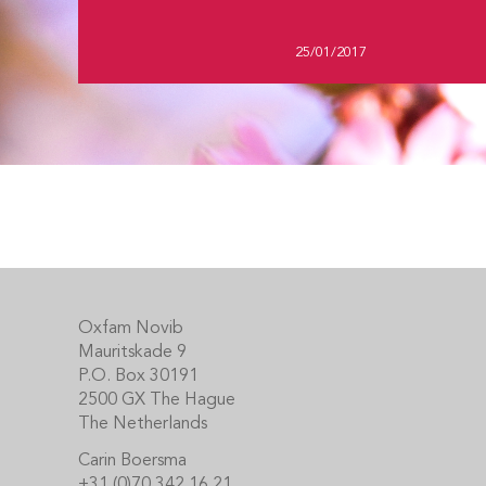
25/01/2017
Footer
Oxfam Novib
Mauritskade 9
P.O. Box 30191
2500 GX The Hague
The Netherlands
Carin Boersma
+31 (0)70 342 16 21