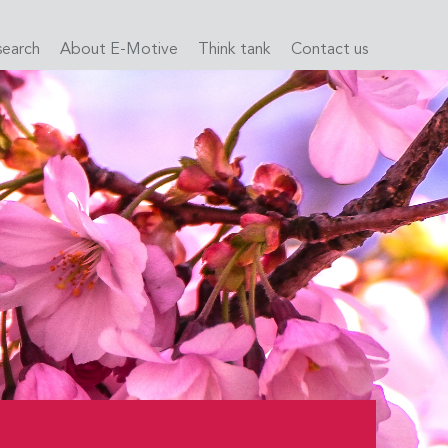
search
About E-Motive
Think tank
Contact us