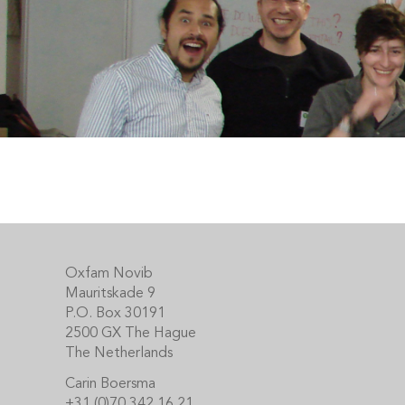
Footer
Oxfam Novib
Mauritskade 9
P.O. Box 30191
2500 GX The Hague
The Netherlands
Carin Boersma
+31 (0)70 342 16 21