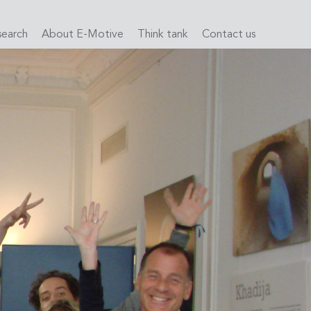
search
About E-Motive
Think tank
Contact us