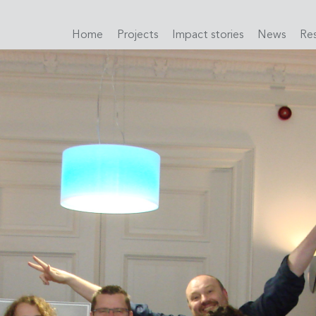
Home
Projects
Impact stories
News
Re