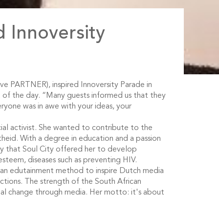
 Innoversity
ve PARTNER), inspired Innoversity Parade in
 of the day. “Many guests informed us that they
ryone was in awe with your ideas, your
cial activist. She wanted to contribute to the
heid. With a degree in education and a passion
y that Soul City offered her to develop
esteem, diseases such as preventing HIV.
ican edutainment method to inspire Dutch media
tions. The strength of the South African
ocial change through media. Her motto: it's about