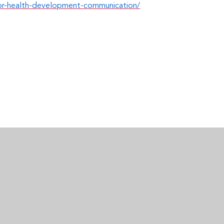
-for-health-development-communication/