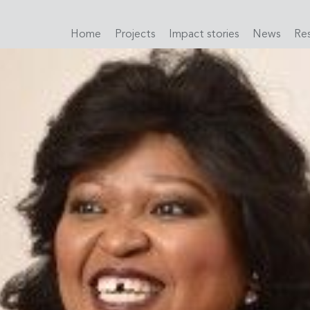
Home
Projects
Impact stories
News
Re