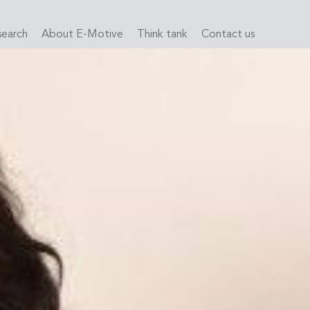
search
About E-Motive
Think tank
Contact us