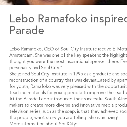
Lebo Ramafoko inspired
Parade
Lebo Ramafoko, CEO of Soul City Institute (active E-Moti
Amsterdam. She was one of the key speakers; the highlight
thought you were the most inspirational speaker there. Eve
personality and Soul City.”
She joined Soul City Institute in 1995 as a graduate and so
reconstruction of a country that was devast
...
ated by apart
for youth, Ramafoko was very pleased with the opportunit
teaching materials for young people to improve their self-
At the Parade Lebo introduced their successful South Afr
makers to create more diverse and innovative media produc
television series, such as the soap, is that they achieved s
the people, who’s story you are telling. She is amazing!
More information about SoulCity: