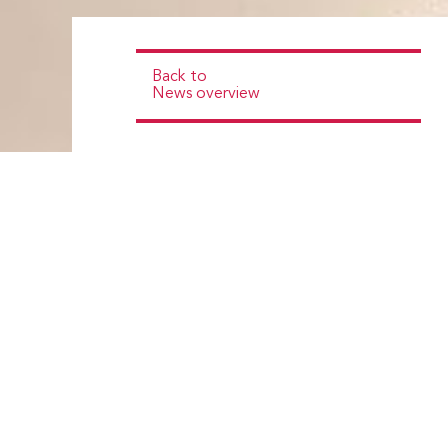
Back to
News overview