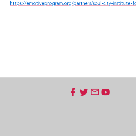
https://emotiveprogram.org/partners/soul-city-institute