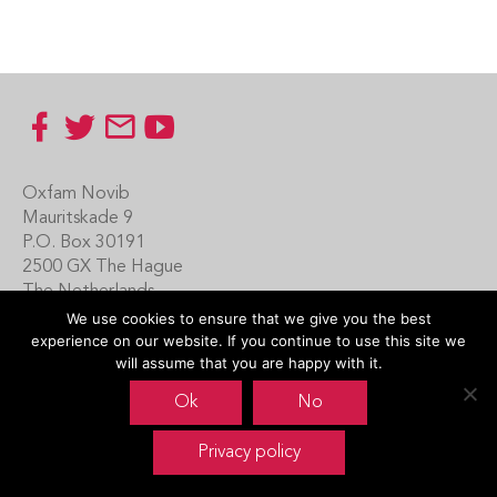
Footer
Oxfam Novib
Mauritskade 9
P.O. Box 30191
2500 GX The Hague
The Netherlands
We use cookies to ensure that we give you the best
Carin Boersma
experience on our website. If you continue to use this site we
+31 (0)70 342 16 21
will assume that you are happy with it.
www.oxfamnovib.nl
Ok
No
www.emotiveprogram.org
Privacy policy
contactus@emotiveprogram.org