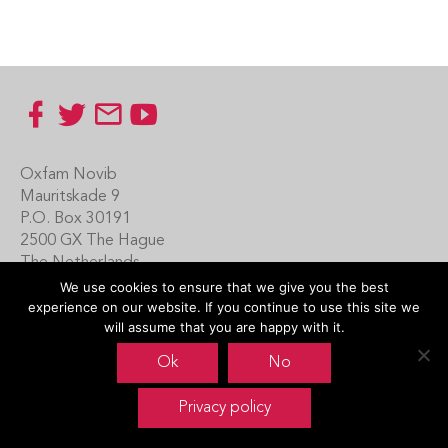
Footer
Oxfam Novib
Mauritskade 9
P.O. Box 30191
2500 GX The Hague
The Netherlands
We use cookies to ensure that we give you the best
Carin Boersma
experience on our website. If you continue to use this site we
+31 (0)70 342 16 21
will assume that you are happy with it.
www.oxfamnovib.nl
Ok
No
www.emotiveprogram.org
Privacy policy
contactus@emotiveprogram.org