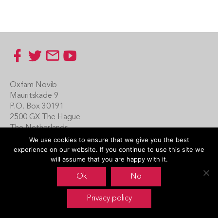
Footer
Oxfam Novib
Mauritskade 9
P.O. Box 30191
2500 GX The Hague
The Netherlands
We use cookies to ensure that we give you the best
Carin Boersma
experience on our website. If you continue to use this site we
+31 (0)70 342 16 21
will assume that you are happy with it.
www.oxfamnovib.nl
Ok
No
www.emotiveprogram.org
Privacy policy
contactus@emotiveprogram.org