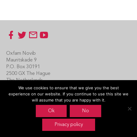
Footer
Oxfam Novib
Mauritskade 9
P.O. Box 30191
2500 GX The Hague
The Netherlands
We use cookies to ensure that we give you the best
Carin Boersma
experience on our website. If you continue to use this site we
+31 (0)70 342 16 21
will assume that you are happy with it.
www.oxfamnovib.nl
Ok
No
www.emotiveprogram.org
Privacy policy
contactus@emotiveprogram.org