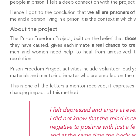
people in prison, I felt a deep connection with the project 
Hence I got to the conclusion that
we all are prisoners of
me and a person living in a prison it is the context in which
About the project
The Prison Freedom Project, built on the belief that
those
they have caused, gives each inmate
a real chance to cre
men and women need help to heal from unresolved tra
resolution.
Prison Freedom Project activities include volunteer-lead y
materials and mentoring inmates who are enrolled on the co
This is one of the letters a mentor received, it expresses 
changing impact of this method:
I felt depressed and angry at ev
I did not know that the mind is 
negative to positive with just a 
and at the same time the body a