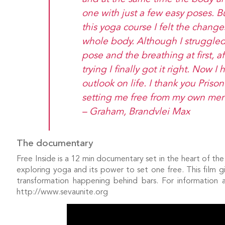
one with just a few easy poses. Bu
this yoga course I felt the chang
whole body. Although I struggle
pose and the breathing at first, a
trying I finally got it right. Now 
outlook on life. I thank you Priso
setting me free from my own ment
– Graham, Brandvlei Max
The documentary
Free Inside is a 12 min documentary set in the heart of th
exploring yoga and its power to set one free. This film gi
transformation happening behind bars. For information 
http://www.sevaunite.org