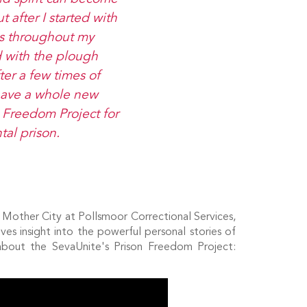
t after I started with
es throughout my
d with the plough
fter a few times of
I have a whole new
n Freedom Project for
al prison.
e Mother City at Pollsmoor Correctional Services,
ves insight into the powerful personal stories of
about the SevaUnite's Prison Freedom Project: