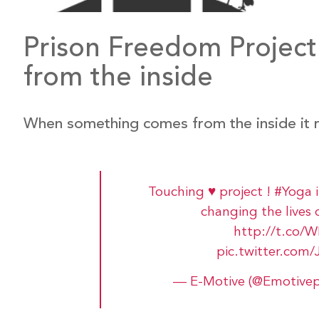
Prison Freedom Project:
from the inside
When something comes from the inside it r
Touching ♥ project !
#Yoga
changing the lives 
http://t.co
pic.twitter.c
— E-Motive (@Emotive