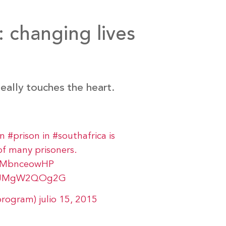
 changing lives
eally touches the heart.
in
#prison
in
#southafrica
is
of many prisoners.
/WMbnceowHP
om/JMgW2QOg2G
program)
julio 15, 2015