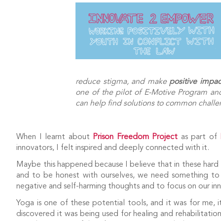
reduce stigma, and make
positive impac
one of the pilot of E-Motive Program and 
can help find solutions to common challen
When I learnt about
Prison Freedom Project
as part of
innovators, I felt inspired and deeply connected with it.
Maybe this happened because I believe that in these hard ti
and to be honest with ourselves, we need something to c
negative and self-harming thoughts and to focus on our inn
Yoga is one of these potential tools, and it was for me,
discovered it was being used for healing and rehabilitation, 