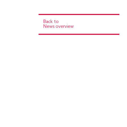
Back to
News overview