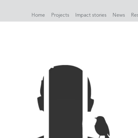
Home
Projects
Impact stories
News
Re