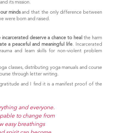
and its mission.
 our minds
and that the only difference between
 we were born and raised.
 incarcerated deserve a chance to heal
the harm
ate a peaceful and meaningful life
. Incarcerated
uma and learn skills for non-violent problem
oga classes, distributing yoga manuals and course
urse through letter writing.
gratitude and I find it is a manifest proof of the
erything and everyone.
capable to change from
few easy breathings
nd spirit can become