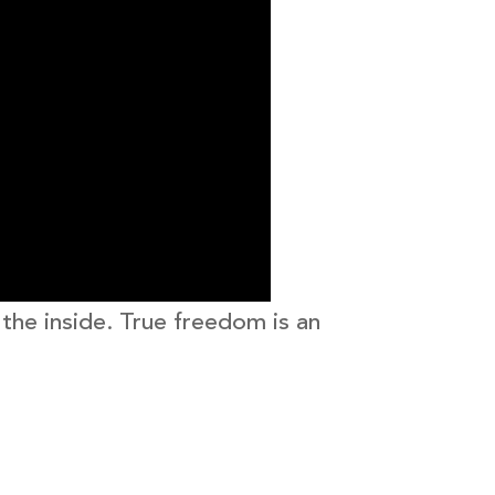
 the inside. True freedom is an