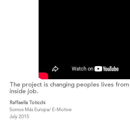
The project is changing peoples lives from
inside job.
Raffaella Toticchi
Somos Más Europa/ E-Motive
July 2015