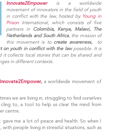
Innovate2Empower
is a worldwide
movement of innovators in the field of youth
in conflict with the law, hosted by
Young in
Prison
International, which consists of five
partners in
Colombia, Kenya, Malawi, The
Netherlands and South Africa
, the mission of
this movement is to
create
awareness,
to
t on youth in conflict with the law
possible. It is
it collects local stories that can be shared and
ges in different contexts.
Innovate2Empower,
a worldwide movement of
mes we are living in, struggling to find ourselves
ling to, a tool to help us clear the mind from
er centre.
 it gave me a lot of peace and health. So when I
with people living in stressful situations, such as