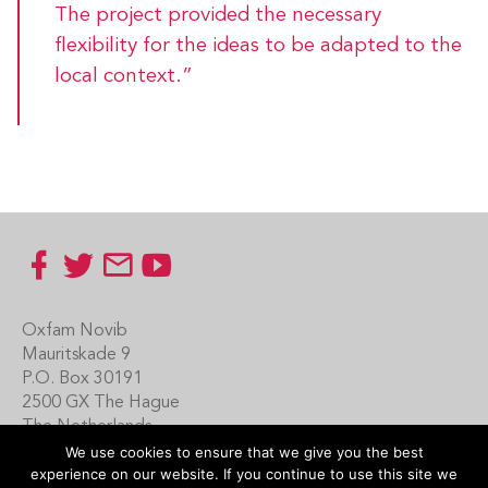
The project provided the necessary
flexibility for the ideas to be adapted to the
local context.”
Footer
Oxfam Novib
Mauritskade 9
P.O. Box 30191
2500 GX The Hague
The Netherlands
We use cookies to ensure that we give you the best
Carin Boersma
experience on our website. If you continue to use this site we
+31 (0)70 342 16 21