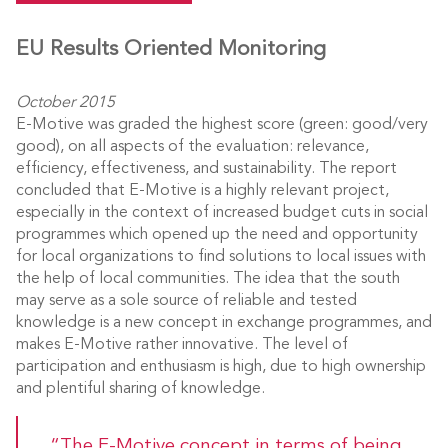
EU Results Oriented Monitoring
October 2015
E-Motive was graded the highest score (green: good/very
good), on all aspects of the evaluation: relevance,
efficiency, effectiveness, and sustainability. The report
concluded that E-Motive is a highly relevant project,
especially in the context of increased budget cuts in social
programmes which opened up the need and opportunity
for local organizations to find solutions to local issues with
the help of local communities. The idea that the south
may serve as a sole source of reliable and tested
knowledge is a new concept in exchange programmes, and
makes E-Motive rather innovative. The level of
participation and enthusiasm is high, due to high ownership
and plentiful sharing of knowledge.
“The E-Motive concept in terms of being