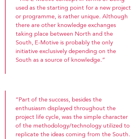
used as the starting point for a new project
or programme, is rather unique. Although
there are other knowledge exchanges
taking place between North and the
South, E-Motive is probably the only
initiative exclusively depending on the
South as a source of knowledge.”
“Part of the success, besides the
enthusiasm displayed throughout the
project life cycle, was the simple character
of the methodology/technology utilized to
replicate the ideas coming from the South.