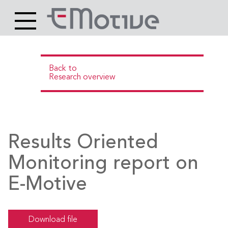
Header
Site
Main
logo
content
Back to
Research overview
Results Oriented
Monitoring report on
E-Motive
Download file