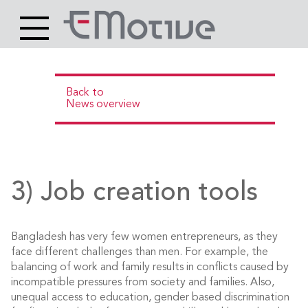
Header
Site
Main
logo
content
Back to
News overview
3) Job creation tools
Bangladesh has very few women entrepreneurs, as they
face different challenges than men. For example, the
balancing of work and family results in conflicts caused by
incompatible pressures from society and families. Also,
unequal access to education, gender based discrimination