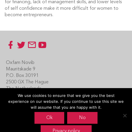
for financing, lack of management skills, and lower levels
of self confidence make it more difficult for women to
become entrepreneurs.
Footer
Oxfam Novib
Mauritskade 9
P.O. Box 30191
2500 GX The Hague
The Netherlands
We use cookies to ensure that we give you the best
Carin Boersma
experience on our website. If you continue to use this site we
+31 (0)70 342 16 21
will assume that you are happy with it.
www.oxfamnovib.nl
Ok
No
www.emotiveprogram.org
Privacy policy
contactus@emotiveprogram.org