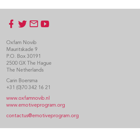
Footer
Oxfam Novib
Mauritskade 9
P.O. Box 30191
2500 GX The Hague
The Netherlands
Carin Boersma
+31 (0)70 342 16 21
www.oxfamnovib.nl
www.emotiveprogram.org
contactus@emotiveprogram.org