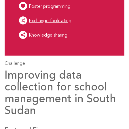
Foster programming
Exchange facilitating
Knowledge sharing
Challenge
Improving data
collection for school
management in South
Sudan