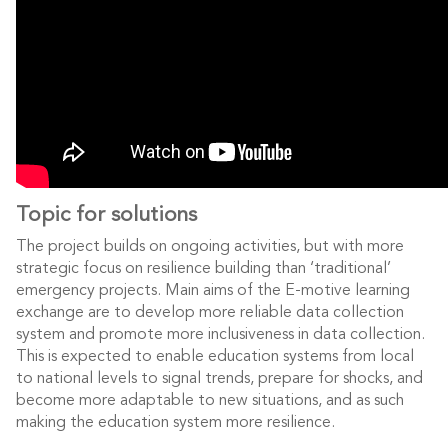
Topic for solutions
The project builds on ongoing activities, but with more
strategic focus on resilience building than ‘traditional’
emergency projects. Main aims of the E-motive learning
exchange are to develop more reliable data collection
system and promote more inclusiveness in data collection.
This is expected to enable education systems from local
to national levels to signal trends, prepare for shocks, and
become more adaptable to new situations, and as such
making the education system more resilience.