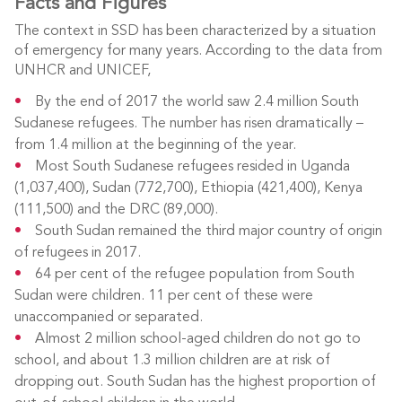
Facts and Figures
The context in SSD has been characterized by a situation
of emergency for many years. According to the data from
UNHCR and UNICEF,
By the end of 2017 the world saw 2.4 million South
Sudanese refugees. The number has risen dramatically –
from 1.4 million at the beginning of the year.
Most South Sudanese refugees resided in Uganda
(1,037,400), Sudan (772,700), Ethiopia (421,400), Kenya
(111,500) and the DRC (89,000).
South Sudan remained the third major country of origin
of refugees in 2017.
64 per cent of the refugee population from South
Sudan were children. 11 per cent of these were
unaccompanied or separated.
Almost 2 million school-aged children do not go to
school, and about 1.3 million children are at risk of
dropping out. South Sudan has the highest proportion of