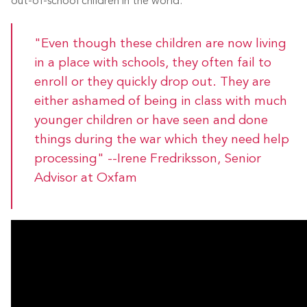
out-of-school children in the world.
"Even though these children are now living
in a place with schools, they often fail to
enroll or they quickly drop out. They are
either ashamed of being in class with much
younger children or have seen and done
things during the war which they need help
processing" --Irene Fredriksson, Senior
Advisor at Oxfam