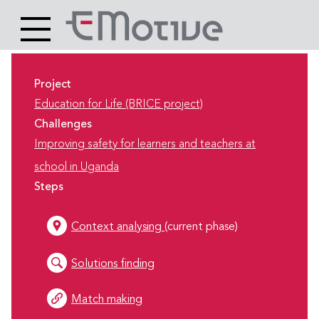
Header
Site
Main
logo
content
Project
Education for Life (BRICE project)
Challenges
Improving safety for learners and teachers at
school in Uganda
Steps
Context analysing
(current phase)
Solutions finding
Match making