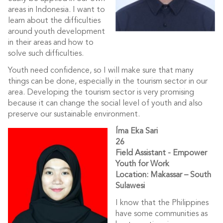
areas in Indonesia. I want to
learn about the difficulties
around youth development
in their areas and how to
solve such difficulties.
Youth need confidence, so I will make sure that many
things can be done, especially in the tourism sector in our
area. Developing the tourism sector is very promising
because it can change the social level of youth and also
preserve our sustainable environment.
Íma Eka Sari
26
Field Assistant - Empower
Youth for Work
Location: Makassar – South
Sulawesi
I know that the Philippines
have some communities as