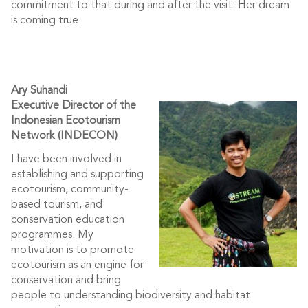
commitment to that during and after the visit. Her dream
is coming true.
Ary Suhandi
Executive Director of the
Indonesian Ecotourism
Network (INDECON)
I have been involved in
establishing and supporting
ecotourism, community-
based tourism, and
conservation education
programmes. My
motivation is to promote
ecotourism as an engine for
conservation and bring
people to understanding biodiversity and habitat