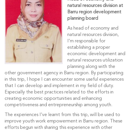
natural resources division at
Barru region development
planning board
As head of economy and
natural resources division,
I’m responsible for
establishing a proper
economic development and
natural resources utilization
planning along with the
other government agency in Barru region. By participating
in this trip, I hope I can encounter some useful experiences
that I can develop and implement in my field of duty.
Especially the best practices related to the efforts in
creating economic opportunities and enhancing
competitiveness and entrepreneurship among youth.
The experiences I’ve learnt from this trip, will be used to
improve youth work empowerment in Barru region. These
efforts begun with sharing this experience with other