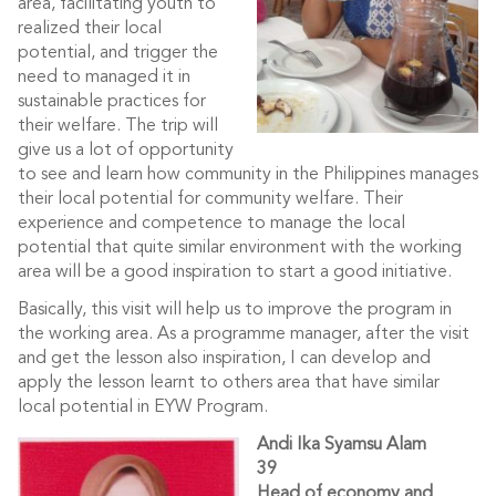
area, facilitating youth to
realized their local
potential, and trigger the
need to managed it in
sustainable practices for
their welfare. The trip will
give us a lot of opportunity
to see and learn how community in the Philippines manages
their local potential for community welfare. Their
experience and competence to manage the local
potential that quite similar environment with the working
area will be a good inspiration to start a good initiative.
Basically, this visit will help us to improve the program in
the working area. As a programme manager, after the visit
and get the lesson also inspiration, I can develop and
apply the lesson learnt to others area that have similar
local potential in EYW Program.
Andi Ika Syamsu Alam
39
Head of economy and