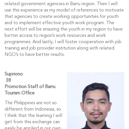
related government agencies in Barru region. Then I will
use this experience as my model of references to motivate
that agencies to create working opportunities for youth
and to implement effective youth work program. The
next effort will be ensuring the youth in my region to have
better access to region’s work resources and work
programmes. And lastly, I will foster cooperation with job
training and job provider institution along with related
NGO’s to have better results.
Su
priono
38
Promotion Staff of Barru
Tourism Office
The Philippines are not so
different from Indonesia, so
I think that the learning I will
get from this exchange can
easily be applied in our own