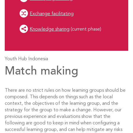
Exchange facilitating
Knowledge sharing
(current phase)
Youth Hub Indonesia
Match making
There are no strict rules on how learning groups should be
composed. This depends on things such as the local
context, the objectives of the learning group, and the
strategy for the group to make a change. However, our
previous experience and evaluations show that the
following are good to keep in mind when configuring a
successful learning group, and can help mitigate any risks