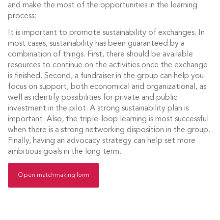
and make the most of the opportunities in the learning
process:
It is important to promote sustainability of exchanges. In
most cases, sustainability has been guaranteed by a
combination of things. First, there should be available
resources to continue on the activities once the exchange
is finished. Second, a fundraiser in the group can help you
focus on support, both economical and organizational, as
well as identify possibilities for private and public
investment in the pilot. A strong sustainability plan is
important. Also, the triple-loop learning is most successful
when there is a strong networking disposition in the group.
Finally, having an advocacy strategy can help set more
ambitious goals in the long term.
Open matchmaking form