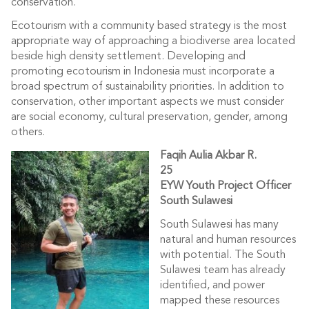
conservation.
Ecotourism with a community based strategy is the most
appropriate way of approaching a biodiverse area located
beside high density settlement. Developing and
promoting ecotourism in Indonesia must incorporate a
broad spectrum of sustainability priorities. In addition to
conservation, other important aspects we must consider
are social economy, cultural preservation, gender, among
others.
Faqih Aulia Akbar R.
25
EYW Youth Project Officer
South Sulawesi
South Sulawesi has many
natural and human resources
with potential. The South
Sulawesi team has already
identified, and power
mapped these resources