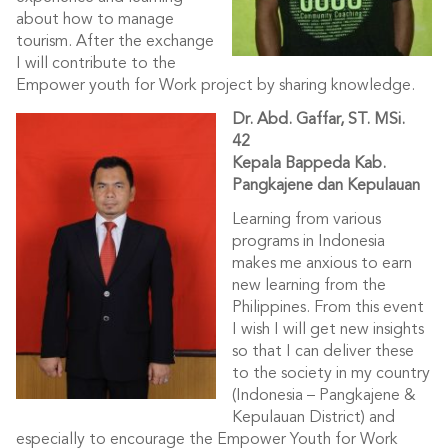
about how to manage
tourism. After the exchange
I will contribute to the
Empower youth for Work project by sharing knowledge.
Dr. Abd. Gaffar, ST. MSi.
4
2
Kepala Bappeda Kab.
Pangkajene dan Kepulauan
Learning from various
programs in Indonesia
makes me anxious to earn
new learning from the
Philippines. From this event
I wish I will get new insights
so that I can deliver these
to the society in my country
(Indonesia – Pangkajene &
Kepulauan District) and
especially to encourage the Empower Youth for Work