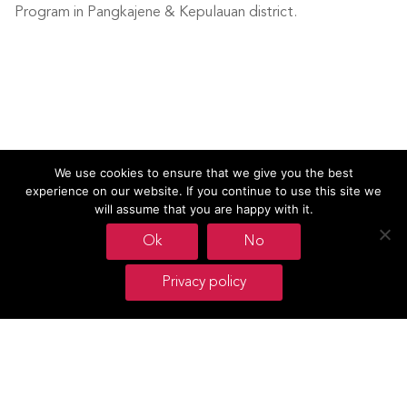
Program in Pangkajene & Kepulauan district.
We use cookies to ensure that we give you the best
experience on our website. If you continue to use this site we
will assume that you are happy with it.
Ok
No
Footer
Privacy policy
Oxfam Novib
Mauritskade 9
P.O. Box 30191