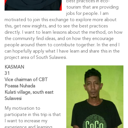
best practices in eco-
tourism that are providing
jobs for people. I am
motivated to join this exchange to explore more about
this, get new insights, and to see the best practices
directly. I want to learn lessons about the method, on how
the community find ideas, and on how they encourage
people around them to contribute together. In the end I
can hopefully apply what I have learn and share this in the
project area of South Sulawesi.
KASMAN
31
Vice chairman of CBT
Poassa Nuhada
Kulati village, south east
Sulawesi
My motivation to
participate in this trip is that
I want to increase my
experience and learning