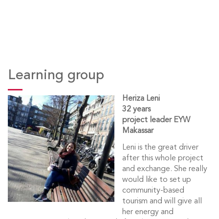
Learning group
Heriza Leni
32 years
project leader EYW
Makassar
Leni is the great driver
after this whole project
and exchange. She really
would like to set up
community-based
tourism and will give all
her energy and