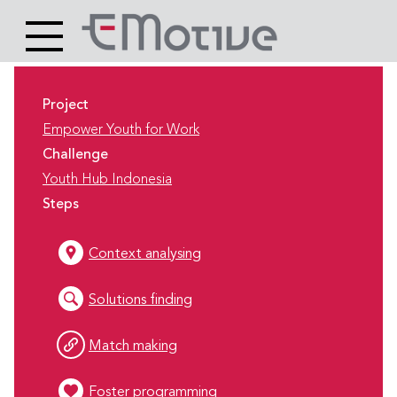
Header
Site
Main
logo
content
Project
Empower Youth for Work
Challenge
Youth Hub Indonesia
Steps
Context analysing
Solutions finding
Match making
Foster programming