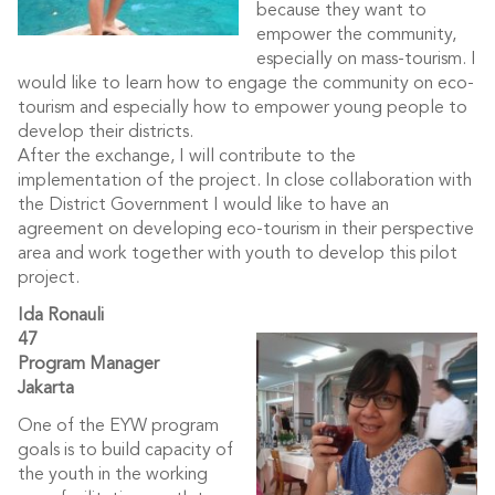
because they want to
empower the community,
especially on mass-tourism. I
would like to learn how to engage the community on eco-
tourism and especially how to empower young people to
develop their districts.
After the exchange, I will contribute to the
implementation of the project. In close collaboration with
the District Government I would like to have an
agreement on developing eco-tourism in their perspective
area and work together with youth to develop this pilot
project.
Ida Ronauli
47
Program Manager
Jakarta
One of the EYW program
goals is to build capacity of
the youth in the working