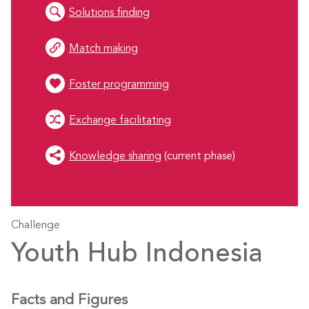
Solutions finding
Match making
Foster programming
Exchange facilitating
Knowledge sharing
(current phase)
Challenge
Youth Hub Indonesia
Facts and Figures