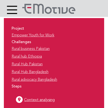
Header
Site
Main
logo
content
Project
Empower Youth for Work
Challenges
Rural business Pakistan
Rural hub Ethiopia
Rural Hub Pakistan
Rural Hub Bangladesh
Rural advocacy Bangladesh
Steps
Context analysing