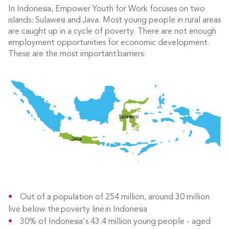
In Indonesia, Empower Youth for Work focuses on two
islands: Sulawesi and Java. Most young people in rural areas
are caught up in a cycle of poverty. There are not enough
employment opportunities for economic development.
These are the most important barriers:
Out of a population of 254 million, around 30 million
live below the poverty line in Indonesia
30% of Indonesia's 43.4 million young people - aged