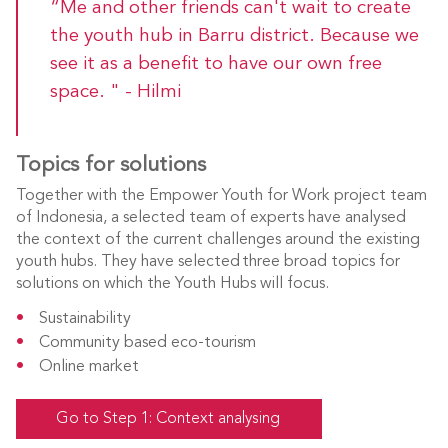
“Me and other friends can't wait to create
the youth hub in Barru district. Because we
see it as a benefit to have our own free
space. " - Hilmi
Topics for solutions
Together with the Empower Youth for Work project team
of Indonesia, a selected team of experts have analysed
the context of the current challenges around the existing
youth hubs. They have selected three broad topics for
solutions on which the Youth Hubs will focus.
Sustainability
Community based eco-tourism
Online market
Go to Step 1: Context analysing