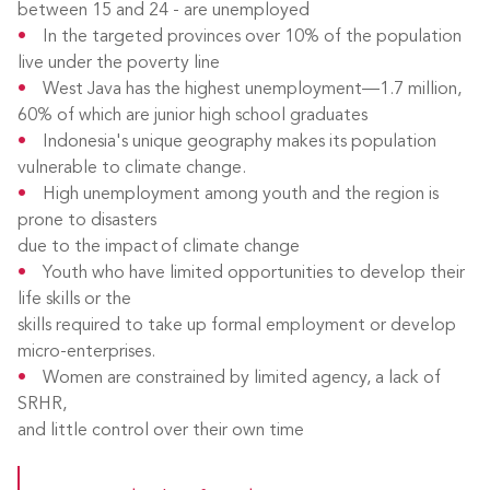
between 15 and 24 - are unemployed
In the targeted provinces over 10% of the population
live under the poverty line
West Java has the highest unemployment—1.7 million,
60% of which are junior high school graduates
Indonesia's unique geography makes its population
vulnerable to climate change.
High unemployment among youth and the region is
prone to disasters
due to the impact of climate change
Youth who have limited opportunities to develop their
life skills or the
skills required to take up formal employment or develop
micro-enterprises.
Women are constrained by limited agency, a lack of
SRHR,
and little control over their own time