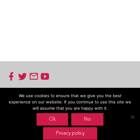
Footer
Oxfam Novib
We use cookies to ensure that we give you the best
experience on our website. If you continue to use this site we
Mauritskade 9
will assume that you are happy with it.
P.O. Box 30191
2500 GX The Hague
Ok
No
The Netherlands
Carin Boersma
Privacy policy