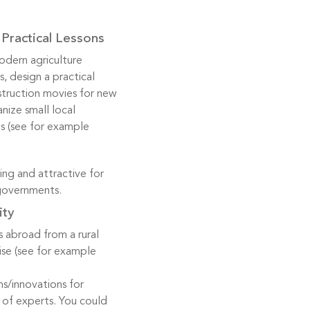
Practical Lessons
modern agriculture
, design a practical
nstruction movies for new
nize small local
s (see for example
ing and attractive for
 governments.
ity
 abroad from a rural
se (see for example
s/innovations for
p of experts. You could