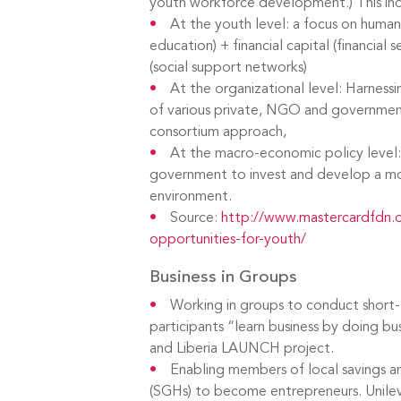
youth workforce development.) This inc
At the youth level: a focus on human 
education) + financial capital (financial s
(social support networks)
At the organizational level: Harnessi
of various private, NGO and government
consortium approach,
At the macro-economic policy level:
government to invest and develop a mo
environment.
Source:
http://www.mastercardfdn.o
opportunities-for-youth/
Business in Groups
Working in groups to conduct short-t
participants “learn business by doing b
and Liberia LAUNCH project.
Enabling members of local savings an
(SGHs) to become entrepreneurs. Unileve