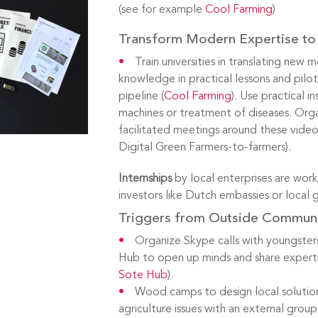
(see for example
Cool Farming
)
Transform Modern Expertise to 
Train universities in translating new 
knowledge in practical lessons and pilots
pipeline (
Cool Farming
). Use practical i
machines or treatment of diseases. Orga
facilitated meetings around these video
Digital Green Farmers-to-farmers).
Internships
by local enterprises are work
investors like Dutch embassies or local
Triggers from Outside Commun
Organize Skype calls with youngsters
Hub to open up minds and share experti
Sote Hub
).
Wood camps to design local solution
agriculture issues with an external grou