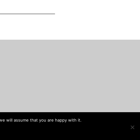
we will assume that you are happy with it.