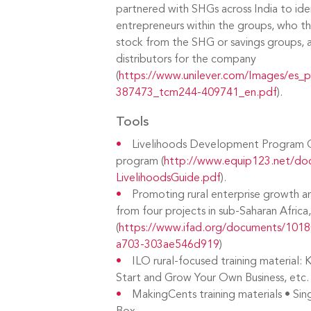
partnered with SHGs across India to iden
entrepreneurs within the groups, who th
stock from the SHG or savings groups,
distributors for the company
(
https://www.unilever.com/Images/es_p
387473_tcm244-409741_en.pdf
).
Tools
Livelihoods Development Program
program (
http://www.equip123.net/do
LivelihoodsGuide.pdf
).
Promoting rural enterprise growth 
from four projects in sub-Saharan Afric
(
https://www.ifad.org/documents/101
a703-303ae546d919
)
ILO rural-focused training material:
Start and Grow Your Own Business, etc.
MakingCents training materials • Sing