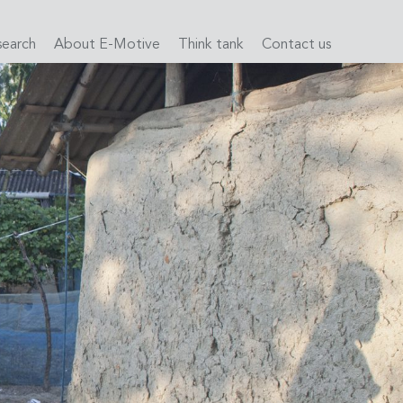
search
About E-Motive
Think tank
Contact us