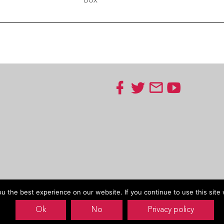
Box
 the best experience on our website. If you continue to use this site 
Ok
No
Privacy policy