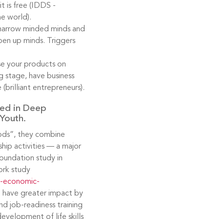
t is free (IDDS -
he world).
al narrow minded minds and
pen up minds. Triggers
se your products on
ng stage, have business
 (brilliant entrepreneurs).
ed in Deep
Youth.
oods”, they combine
ip activities — a major
oundation study in
ork study
g-economic-
n have greater impact by
nd job-readiness training
velopment of life skills