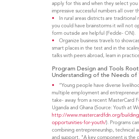
apply for this and when they select you i
impressive successful numbers all over t
In rural areas districts are tradition
you could have brainstorms it will not o
form outside are helpful (Fedde- ON).
Organize business travels to showca
smart places in the test and in the scali
talks with peers abroad, learn in practice
Program Design and Tools Root
Understanding of the Needs of 
“Young people have diverse livelih
multiple employment and entrepreneursh
take- away from a recent MasterCard F
Uganda and Ghana (Source: Youth at W
http://www.mastercardfdn.org/buildin
opportunities-for-youth/
). Programs ca
combining entrepreneurship, technical a
and support. "A key component is the de