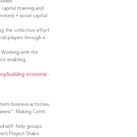
ludes:
capital (training and
ervices) + social capital
ng the collective effort
al players through a
 Working with the
re enabling
rg/building-economic-
erm business activities,
usiness”; Making Cents
d self- help groups
r’s Project Shakti