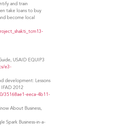
tify and train
en take loans to buy
 and become local
roject_shakti_tcm13-
 Guide, USAID EQUIP3
cs/e3-
and development: Lessons
a, IFAD 2012
80/35168ae1-eeca-4b11-
 Know About Business,
le Spark Business-in-a-