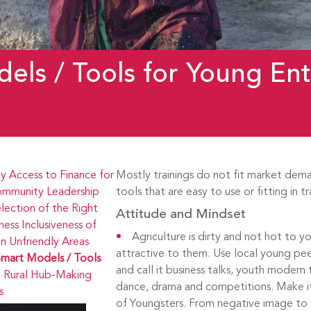
els / Tools for Young Ent
ty
Access to Finance for
Mostly trainings do not fit market dem
mmunity Leadership
tools that are easy to use or fitting in t
lection of the Right
Attitude and Mindset
ness
Inclusiveness of
Agriculture is dirty and not hot to 
 Unfriendly Areas
attractive to them. Use local young pe
mart Models / Tools
and call it business talks, youth modern 
 Rural Hub-Making
dance, drama and competitions. Make it
s
of Youngsters. From negative image to 