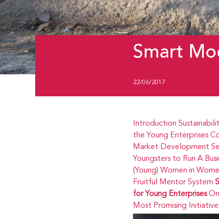
Smart Mod
22/06/2017
Introduction
Sustainabili
the Young Enterprises
Co
Market Development
Se
Youngsters to Run A Busi
(Young) Women in Women
Fruitful Mentor System
S
for Young Enterprises
On
Most Promising Initiative