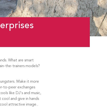
erprises
ands. What are smart
rain-the-trainers models?
youngsters. Make it more
er-to-peer exchanges
tools like DJ's and music,
 cool and give in hands
cool attractive image..