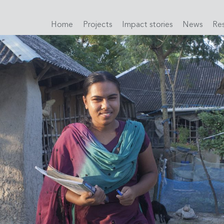
Home
Projects
Impact stories
News
Re