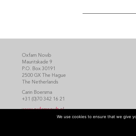
Footer
Oxfam Novib
Mauritskade 9
P.O. Box 30191
2500 GX The Hague
The Netherlands
Carin Boersma
+31 (0)70 342 16 21
www.oxfamnovib.nl
www.emotiveprogram.org
We use cookies to ensure that we give you
contactus@emotiveprogram.org