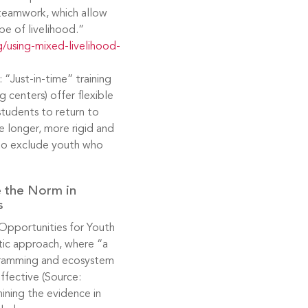
nd teamwork, which allow
pe of livelihood.”
/using-mixed-livelihood-
 “Just-in-time” training
g centers) offer flexible
students to return to
e longer, more rigid and
to exclude youth who
e the Norm in
s
Opportunities for Youth
tic approach, where “a
rogramming and ecosystem
effective (Source:
ining the evidence in