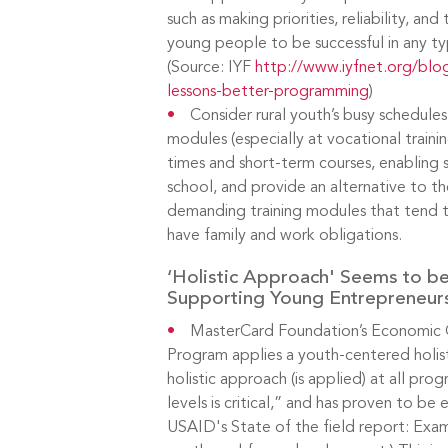
such as making priorities, reliability, a
young people to be successful in any ty
(Source: IYF
http://www.iyfnet.org/blog
lessons-better-programming
)
Consider rural youth’s busy schedules:
modules (especially at vocational trainin
times and short-term courses, enabling 
school, and provide an alternative to th
demanding training modules that tend 
have family and work obligations.
‘Holistic Approach' Seems to b
Supporting Young Entrepreneur
MasterCard Foundation’s Economic 
Program applies a youth-centered holis
holistic approach (is applied) at all p
levels is critical,” and has proven to be 
USAID's State of the field report: Exam