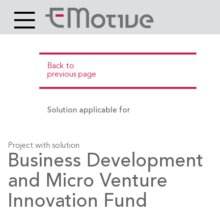
Header
Site
Main
logo
content
Back to
previous page
Solution applicable for
Project with solution
Business Development
and Micro Venture
Innovation Fund