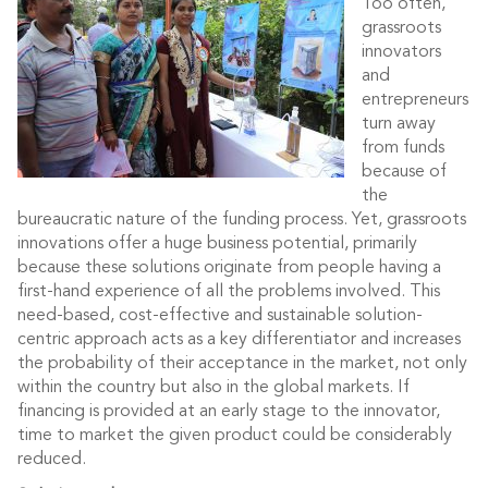
Too often,
grassroots
innovators
and
entrepreneurs
turn away
from funds
because of
the
bureaucratic nature of the funding process. Yet, grassroots
innovations offer a huge business potential, primarily
because these solutions originate from people having a
first-hand experience of all the problems involved. This
need-based, cost-effective and sustainable solution-
centric approach acts as a key differentiator and increases
the probability of their acceptance in the market, not only
within the country but also in the global markets. If
financing is provided at an early stage to the innovator,
time to market the given product could be considerably
reduced.