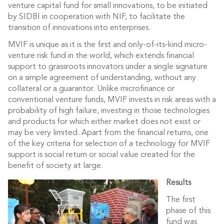
venture capital fund for small innovations, to be initiated
by SIDBI in cooperation with NIF, to facilitate the
transition of innovations into enterprises.
MVIF is unique as it is the first and only-of-its-kind micro-
venture risk fund in the world, which extends financial
support to grassroots innovators under a single signature
on a simple agreement of understanding, without any
collateral or a guarantor. Unlike microfinance or
conventional venture funds, MVIF invests in risk areas with a
probability of high failure, investing in those technologies
and products for which either market does not exist or
may be very limited. Apart from the financial returns, one
of the key criteria for selection of a technology for MVIF
support is social return or social value created for the
benefit of society at large.
Results
The first
phase of this
fund was