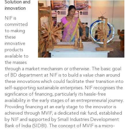
Solution and
innovation
NIF is
committed
to making
these
innovative
products
available to
the masses
through a market mechanism or otherwise. The basic goal
of BD department at NIF is to build a value chain around
these innovations which could facilitate their transition into
self-supporting sustainable enterprises. NIF recognises the
significance of financing, particularly its hassle-free
availability in the early stages of an entrepreneurial journey.
Providing financing at an early stage to the innovator is
achieved through MVIF, a dedicated risk fund, established
by NIF and supported by Small Industries Development
Bank of India (SIDBI). The concept of MVIF is a micro-