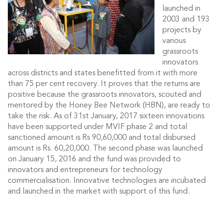
launched in
2003 and 193
projects by
various
grassroots
innovators
across districts and states benefitted from it with more
than 75 per cent recovery. It proves that the returns are
positive because the grassroots innovators, scouted and
mentored by the Honey Bee Network (HBN), are ready to
take the risk. As of 31st January, 2017 sixteen innovations
have been supported under MVIF phase 2 and total
sanctioned amount is Rs 90,60,000 and total disbursed
amount is Rs. 60,20,000. The second phase was launched
on January 15, 2016 and the fund was provided to
innovators and entrepreneurs for technology
commercialisation. Innovative technologies are incubated
and launched in the market with support of this fund.