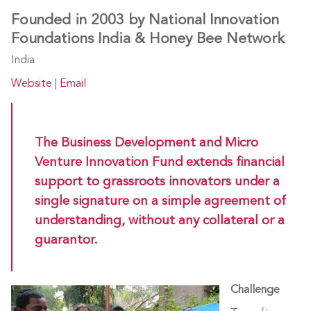
Founded in 2003 by National Innovation
Foundations India & Honey Bee Network
India
Website
|
Email
The Business Development and Micro
Venture Innovation Fund extends financial
support to grassroots innovators under a
single signature on a simple agreement of
understanding, without any collateral or a
guarantor.
Challenge