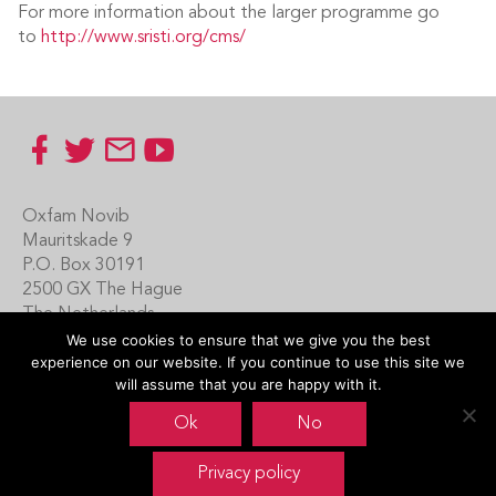
For more information about the larger programme go
to
http://www.sristi.org/cms/
Footer
Oxfam Novib
Mauritskade 9
P.O. Box 30191
2500 GX The Hague
The Netherlands
We use cookies to ensure that we give you the best
Carin Boersma
experience on our website. If you continue to use this site we
+31 (0)70 342 16 21
will assume that you are happy with it.
www.oxfamnovib.nl
Ok
No
www.emotiveprogram.org
Privacy policy
contactus@emotiveprogram.org