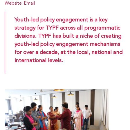
Website
|
Email
Youth-led policy engagement is a key
strategy for TYPF across all programmatic
divisions. TYPF has built a niche of creating
youth-led policy engagement mechanisms
for over a decade, at the local, national and
international levels.