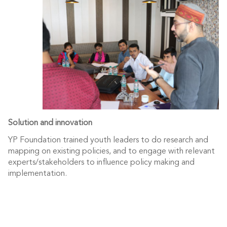
Solution and innovation
YP Foundation trained youth leaders to do research and
mapping on existing policies, and to engage with relevant
experts/stakeholders to influence policy making and
implementation.