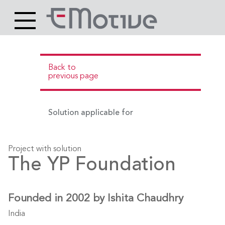
Header
Site
Main
logo
content
Back to
previous page
Solution applicable for
Project with solution
The YP Foundation
Founded in 2002 by Ishita Chaudhry
India