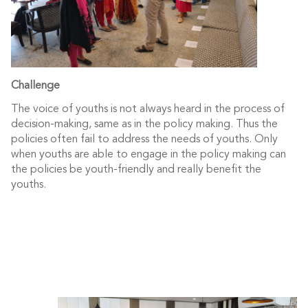
Challenge
The voice of youths is not always heard in the process of
decision-making, same as in the policy making. Thus the
policies often fail to address the needs of youths. Only
when youths are able to engage in the policy making can
the policies be youth-friendly and really benefit the
youths.