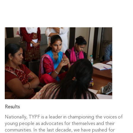
Results
Nationally, TYPF is a leader in championing the voices of
young people as advocates for themselves and their
communities. In the last decade, we have pushed for