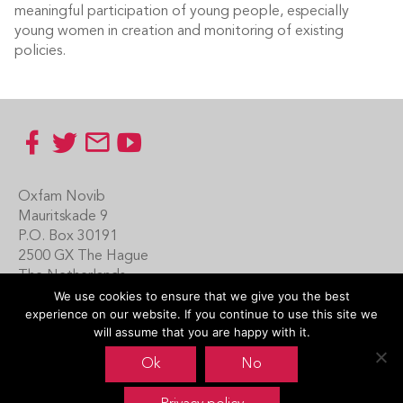
meaningful participation of young people, especially
young women in creation and monitoring of existing
policies.
Footer
Oxfam Novib
Mauritskade 9
P.O. Box 30191
2500 GX The Hague
The Netherlands
We use cookies to ensure that we give you the best
Carin Boersma
experience on our website. If you continue to use this site we
+31 (0)70 342 16 21
will assume that you are happy with it.
www.oxfamnovib.nl
Ok
No
www.emotiveprogram.org