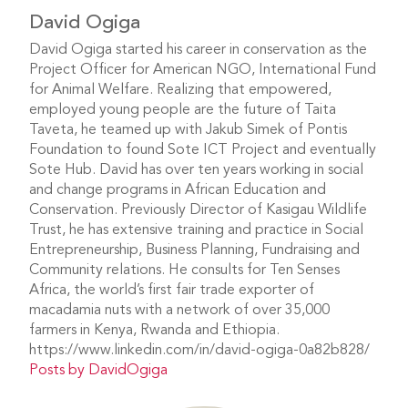
David Ogiga
David Ogiga started his career in conservation as the
Project Officer for American NGO, International Fund
for Animal Welfare. Realizing that empowered,
employed young people are the future of Taita
Taveta, he teamed up with Jakub Simek of Pontis
Foundation to found Sote ICT Project and eventually
Sote Hub. David has over ten years working in social
and change programs in African Education and
Conservation. Previously Director of Kasigau Wildlife
Trust, he has extensive training and practice in Social
Entrepreneurship, Business Planning, Fundraising and
Community relations. He consults for Ten Senses
Africa, the world’s first fair trade exporter of
macadamia nuts with a network of over 35,000
farmers in Kenya, Rwanda and Ethiopia.
https://www.linkedin.com/in/david-ogiga-0a82b828/
Posts by DavidOgiga