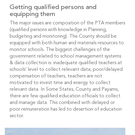
Getting qualified persons and
equipping them
The major issues are composition of the PTA members
(qualified persons with knowledge in Planning,
budgeting and monitoring). The County should be
equipped with both human and materials resources to
monitor schools. The biggest challenges of the
government related to school management systems
& data collection is: inadequate qualified teachers at
schools’ level to collect relevant data, poor/delayed
compensation of teachers, teachers are not
motivated to invest time and energy to collect
relevant data. In Some States, County and Payams,
there are few qualified education officials to collect
and manage data. This combined with delayed or
poor remuneration has led to desertion of education
sector.