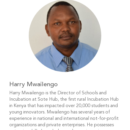
Harry Mwailengo
Harry Mwailengo is the Director of Schools and
Incubation at Sote Hub, the first rural Incubation Hub
in Kenya that has impacted over 20,000 students and
young innovators. Mwailengo has several years of
experience in national and international not-for-profit
organizations and private enterprises. He possesses