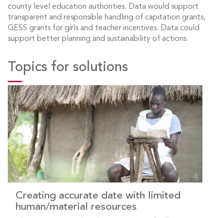
county level education authorities. Data would support
transparent and responsible handling of capitation grants,
GESS grants for girls and teacher incentives. Data could
support better planning and sustainability of actions.
Topics for solutions
Creating accurate date with limited
human/material resources