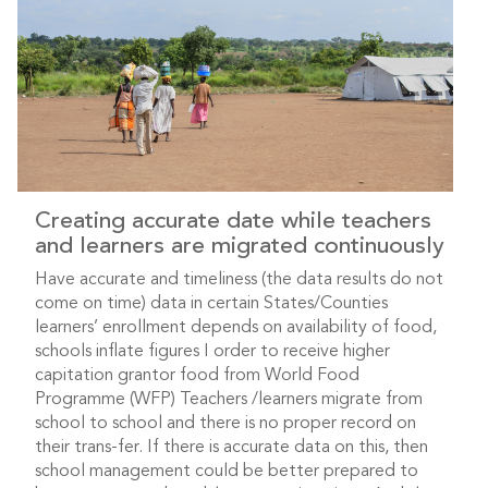
Creating accurate date while teachers
and learners are migrated continuously
Have accurate and timeliness (the data results do not
come on time) data in certain States/Counties
learners’ enrollment depends on availability of food,
schools inflate figures I order to receive higher
capitation grantor food from World Food
Programme (WFP) Teachers /learners migrate from
school to school and there is no proper record on
their trans-fer. If there is accurate data on this, then
school management could be better prepared to