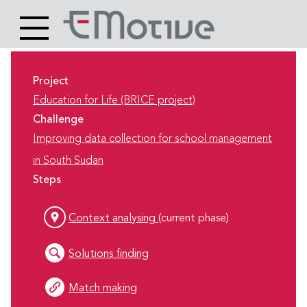
Header
Site
Main
logo
content
Project
Education for Life (BRICE project)
Challenge
Improving data collection for school management
in South Sudan
Steps
Context analysing
(current phase)
Solutions finding
Match making