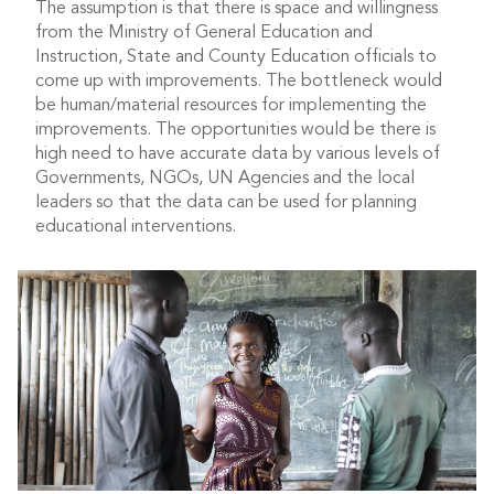
The assumption is that there is space and willingness
from the Ministry of General Education and
Instruction, State and County Education officials to
come up with improvements. The bottleneck would
be human/material resources for implementing the
improvements. The opportunities would be there is
high need to have accurate data by various levels of
Governments, NGOs, UN Agencies and the local
leaders so that the data can be used for planning
educational interventions.