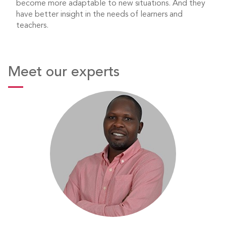
become more adaptable to new situations. And they
have better insight in the needs of learners and
teachers.
Meet our experts