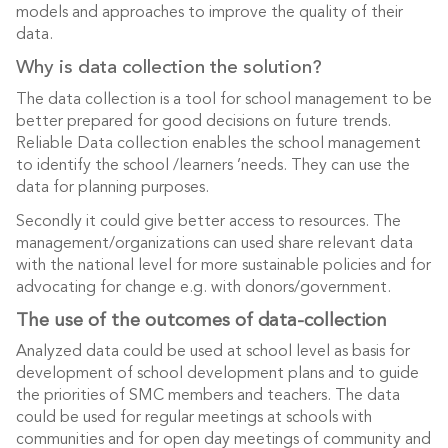
models and approaches to improve the quality of their
data.
Why is data collection the solution?
The data collection is a tool for school management to be
better prepared for good decisions on future trends.
Reliable Data collection enables the school management
to identify the school /learners ’needs. They can use the
data for planning purposes.
Secondly it could give better access to resources. The
management/organizations can used share relevant data
with the national level for more sustainable policies and for
advocating for change e.g. with donors/government.
The use of the outcomes of data-collection
Analyzed data could be used at school level as basis for
development of school development plans and to guide
the priorities of SMC members and teachers. The data
could be used for regular meetings at schools with
communities and for open day meetings of community and