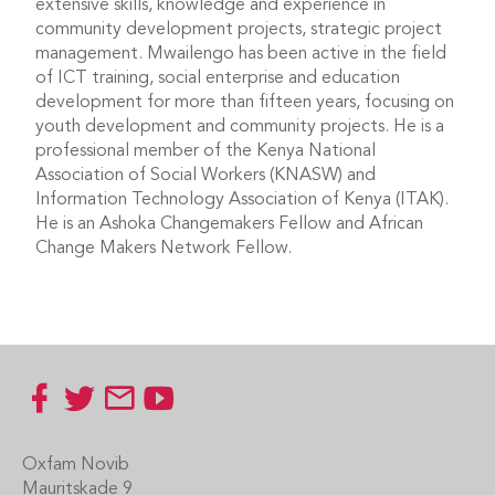
extensive skills, knowledge and experience in
community development projects, strategic project
management. Mwailengo has been active in the field
of ICT training, social enterprise and education
development for more than fifteen years, focusing on
youth development and community projects. He is a
professional member of the Kenya National
Association of Social Workers (KNASW) and
Information Technology Association of Kenya (ITAK).
He is an Ashoka Changemakers Fellow and African
Change Makers Network Fellow.
Footer
Oxfam Novib
Mauritskade 9