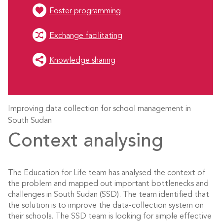
Foster programming
Exchange facilitating
Knowledge sharing
Improving data collection for school management in
South Sudan
Context analysing
The Education for Life team has analysed the context of
the problem and mapped out important bottlenecks and
challenges in South Sudan (SSD). The team identified that
the solution is to improve the data-collection system on
their schools. The SSD team is looking for simple effective