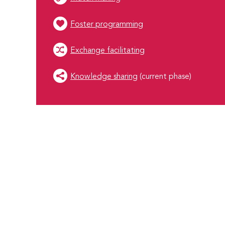
Foster programming
Exchange facilitating
Knowledge sharing
(current phase)