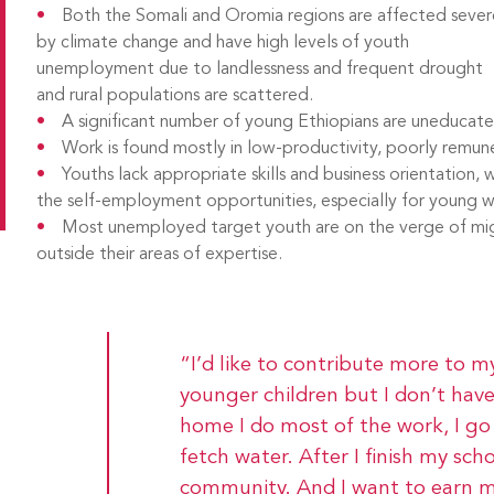
Both the Somali and Oromia regions are affected sever
by climate change and have high levels of youth
unemployment due to landlessness and frequent drought
and rural populations are scattered.
A significant number of young Ethiopians are uneduca
Work is found mostly in low-productivity, poorly remun
Youths lack appropriate skills and business orientation, w
the self-employment opportunities, especially for young
Most unemployed target youth are on the verge of migr
outside their areas of expertise.
“I’d like to contribute more to 
younger children but I don’t have
home I do most of the work, I go 
fetch water. After I finish my sch
community. And I want to earn 