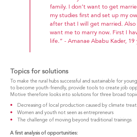
family. I don’t want to get married
my studies first and set up my o
after that I will get married. Al
want me to marry now. First I ha
life.” - Amanae Ababu Kader, 19 
Topics for solutions
To make the rural hubs successful and sustainable for you
to become youth-friendly, provide tools to create job op
Motive therefore looks into solutions for three broad topi
Decreasing of local production caused by climate trea
Women and youth not seen as entrepreneurs
The challenge of moving beyond traditional trainings
A
first analysis of opportunities: