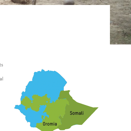
ts
al
l