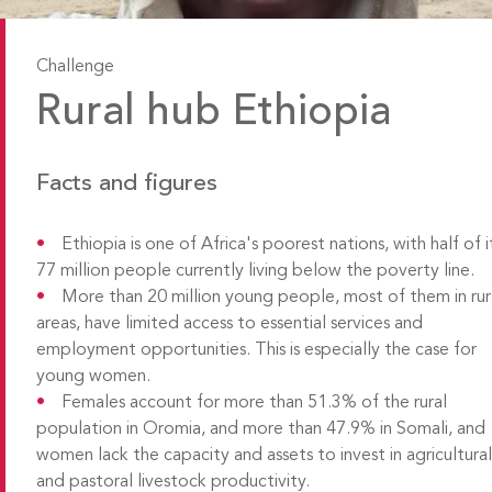
Challenge
Rural hub Ethiopia
Facts and figures
Ethiopia is one of Africa's poorest nations, with half of i
77 million people currently living below the poverty line.
More than 20 million young people, most of them in rur
areas, have limited access to essential services and
employment opportunities. This is especially the case for
young women.
Females account for more than 51.3% of the rural
population in Oromia, and more than 47.9% in Somali, and
women lack the capacity and assets to invest in agricultura
and pastoral livestock productivity.