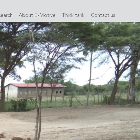
search
About E-Motive
Think tank
Contact us