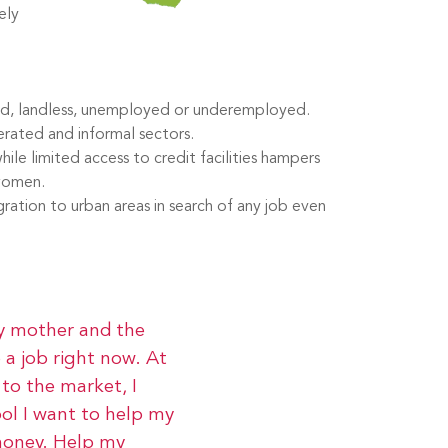
ely
ted, landless, unemployed or underemployed.
erated and informal sectors.
hile limited access to credit facilities hampers
 women.
ation to urban areas in search of any job even
my mother and the
 a job right now. At
to the market, I
ool I want to help my
money. Help my