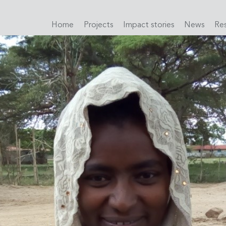
Home
Projects
Impact stories
News
Re