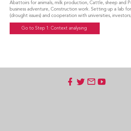
Abattoirs for animals, milk production, Cattle, sheep and Po
business adventure, Construction work. Setting up a lab fo
(drought issues) and cooperation with universities, investo
Go to Step 1: Context analysing