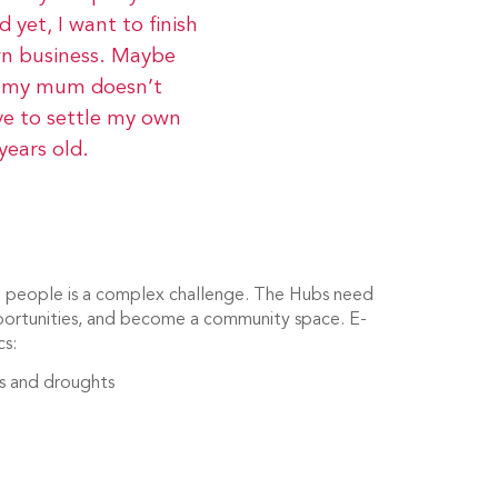
 yet, I want to finish
wn business. Maybe
so my mum doesn’t
ve to settle my own
years old.
ng people is a complex challenge. The Hubs need
portunities, and become a community space. E-
cs:
ts and droughts