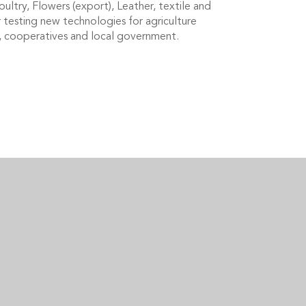
ultry, Flowers (export), Leather, textile and
r testing new technologies for agriculture
rs, cooperatives and local government.