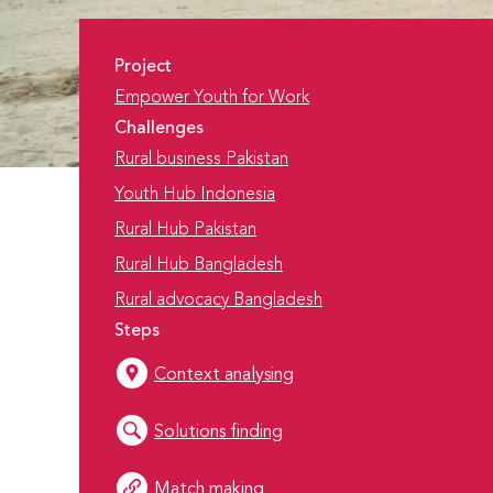
Project
Empower Youth for Work
Challenges
Rural business Pakistan
Youth Hub Indonesia
Rural Hub Pakistan
Rural Hub Bangladesh
Rural advocacy Bangladesh
Steps
Context analysing
Solutions finding
Match making