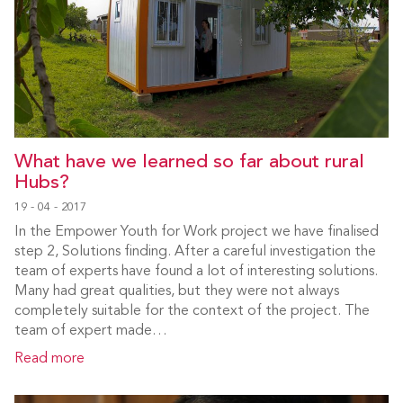
What have we learned so far about rural
Hubs?
19 - 04 - 2017
In the Empower Youth for Work project we have finalised
step 2, Solutions finding. After a careful investigation the
team of experts have found a lot of interesting solutions.
Many had great qualities, but they were not always
completely suitable for the context of the project. The
team of expert made…
Read more