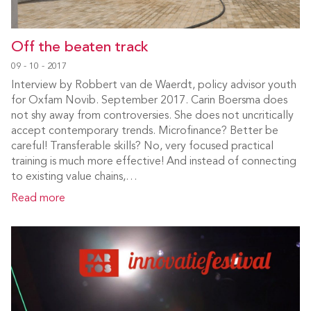
Off the beaten track
09 - 10 - 2017
Interview by Robbert van de Waerdt, policy advisor youth
for Oxfam Novib. September 2017. Carin Boersma does
not shy away from controversies. She does not uncritically
accept contemporary trends. Microfinance? Better be
careful! Transferable skills? No, very focused practical
training is much more effective! And instead of connecting
to existing value chains,…
Read more