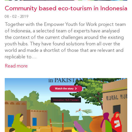
Community based eco-tourism in Indonesia
08 - 02 - 2019
Together with the Empower Youth for Work project team
of Indonesia, a selected team of experts have analysed
the context of the current challenges around the existing
youth hubs. They have found solutions from all over the
world and made a shortlist of those that are relevant and
replicable to…
Read more