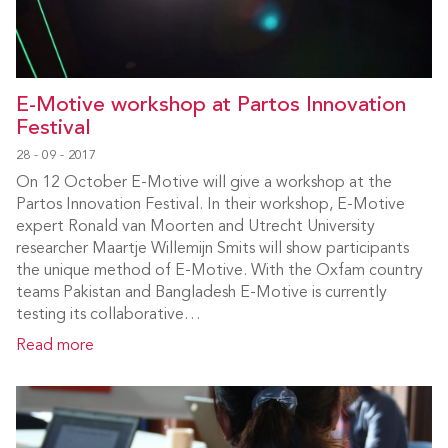
E-Motive workshop at Partos Innovation
Festival
28 - 09 - 2017
On 12 October E-Motive will give a workshop at the
Partos Innovation Festival. In their workshop, E-Motive
expert Ronald van Moorten and Utrecht University
researcher Maartje Willemijn Smits will show participants
the unique method of E-Motive. With the Oxfam country
teams Pakistan and Bangladesh E-Motive is currently
testing its collaborative…
Read more