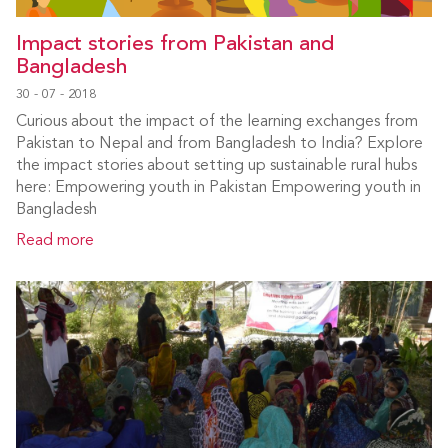
Impact stories from Pakistan and
Bangladesh
30 - 07 - 2018
Curious about the impact of the learning exchanges from
Pakistan to Nepal and from Bangladesh to India? Explore
the impact stories about setting up sustainable rural hubs
here: Empowering youth in Pakistan Empowering youth in
Bangladesh
Read more