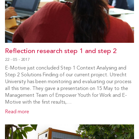
Reflection research step 1 and step 2
22 - 05 - 2017
E-Motive just concluded Step 1 Context Analysing and
Step 2 Solutions Finding of our current project. Utrecht
University has been monitoring and evaluating our process
all this time. They gave a presentation on 15 May to the
Management Team of Empower Youth for Work and E-
Motive with the first results,…
Read more