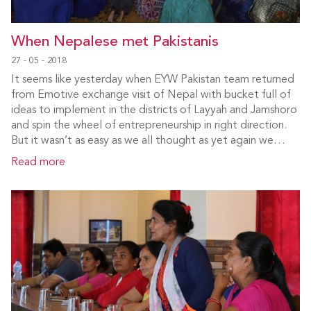
When Nepalese met Pakistanis
27 - 05 - 2018
It seems like yesterday when EYW Pakistan team returned
from Emotive exchange visit of Nepal with bucket full of
ideas to implement in the districts of Layyah and Jamshoro
and spin the wheel of entrepreneurship in right direction.
But it wasn’t as easy as we all thought as yet again we…
Read more