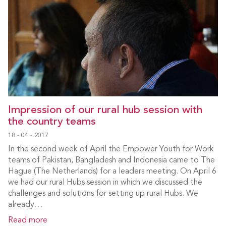
Impression of our rural hub session with
the country teams
18 - 04 - 2017
In the second week of April the Empower Youth for Work
teams of Pakistan, Bangladesh and Indonesia came to The
Hague (The Netherlands) for a leaders meeting. On April 6
we had our rural Hubs session in which we discussed the
challenges and solutions for setting up rural Hubs. We
already…
Read more