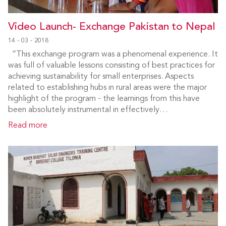
Video Launch- Exchange Pakistan to Nepal
14 - 03 - 2018
“This exchange program was a phenomenal experience. It
was full of valuable lessons consisting of best practices for
achieving sustainability for small enterprises. Aspects
related to establishing hubs in rural areas were the major
highlight of the program - the learnings from this have
been absolutely instrumental in effectively…
Read more