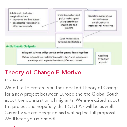
Theory of Change E-Motive
14 - 09 - 2016
We'd like to present you the updated Theory of Change
for a new project between Europe and the Global South
about the polarization of migrants. We are excited about
this project and hopefully the EC DEAR will be as well.
Currently we are designing and writing the full proposal.
We'll keep you informed! …