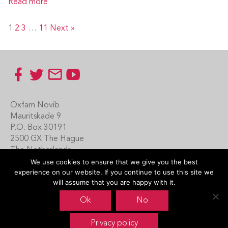
Read more
1
2
3
…
11
Next »
Footer
Oxfam Novib
Mauritskade 9
P.O. Box 30191
2500 GX The Hague
The Netherlands
We use cookies to ensure that we give you the best
Carin Boersma
experience on our website. If you continue to use this site we
+31 (0)70 342 16 21
will assume that you are happy with it.
www.oxfamnovib.nl
Ok
No
www.emotiveprogram.org
Privacy policy
contactus@emotiveprogram.org