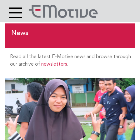
Header
Site
Main
logo
content
News
Read all the latest E-Motive news and browse through
our archive of
newsletters
.